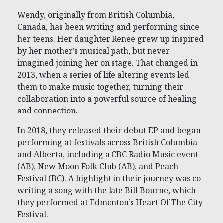
Wendy, originally from British Columbia,
Canada, has been writing and performing since
her teens. Her daughter Renee grew up inspired
by her mother’s musical path, but never
imagined joining her on stage. That changed in
2013, when a series of life altering events led
them to make music together, turning their
collaboration into a powerful source of healing
and connection.
In 2018, they released their debut EP and began
performing at festivals across British Columbia
and Alberta, including a CBC Radio Music event
(AB), New Moon Folk Club (AB), and Peach
Festival (BC). A highlight in their journey was co-
writing a song with the late Bill Bourne, which
they performed at Edmonton’s Heart Of The City
Festival.