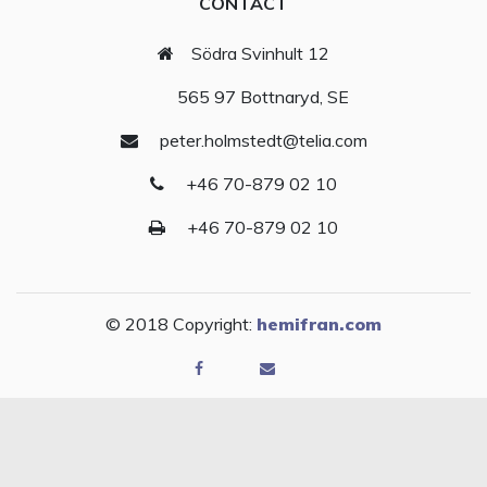
CONTACT
Södra Svinhult 12
565 97 Bottnaryd, SE
peter.holmstedt@telia.com
+46 70-879 02 10
+46 70-879 02 10
© 2018 Copyright:
hemifran.com