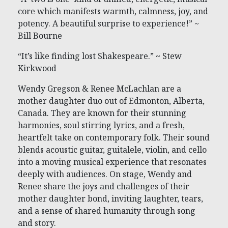
core which manifests warmth, calmness, joy, and
potency. A beautiful surprise to experience!” ~
Bill Bourne
“It’s like finding lost Shakespeare.” ~ Stew
Kirkwood
Wendy Gregson & Renee McLachlan are a
mother daughter duo out of Edmonton, Alberta,
Canada. They are known for their stunning
harmonies, soul stirring lyrics, and a fresh,
heartfelt take on contemporary folk. Their sound
blends acoustic guitar, guitalele, violin, and cello
into a moving musical experience that resonates
deeply with audiences. On stage, Wendy and
Renee share the joys and challenges of their
mother daughter bond, inviting laughter, tears,
and a sense of shared humanity through song
and story.