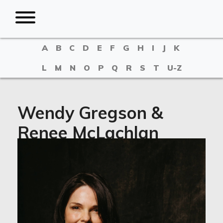
A
B
C
D
E
F
G
H
I
J
K
L
M
N
O
P
Q
R
S
T
U-Z
Wendy Gregson &
Renee McLachlan