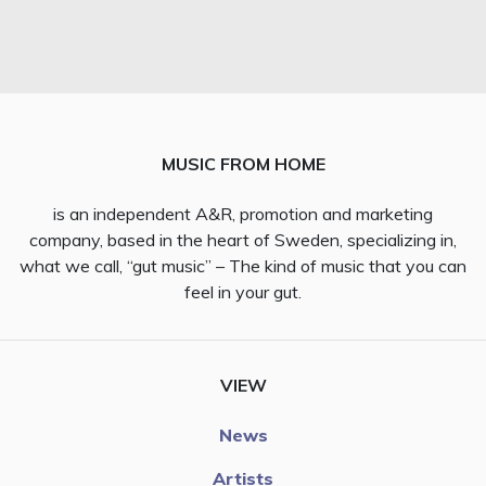
MUSIC FROM HOME
is an independent A&R, promotion and marketing
company, based in the heart of Sweden, specializing in,
what we call, “gut music” – The kind of music that you can
feel in your gut.
VIEW
News
Artists