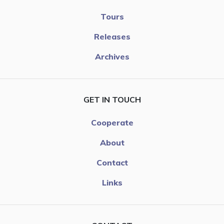
Tours
Releases
Archives
GET IN TOUCH
Cooperate
About
Contact
Links