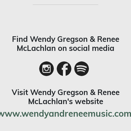
Find Wendy Gregson & Renee
McLachlan on social media
Visit Wendy Gregson & Renee
McLachlan's website
www.wendyandreneemusic.com