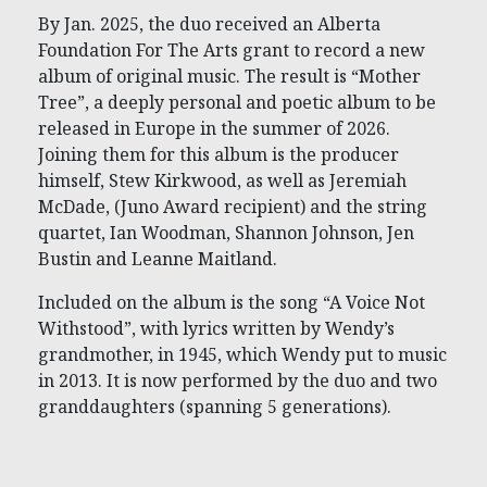
By Jan. 2025, the duo received an Alberta
Foundation For The Arts grant to record a new
album of original music. The result is “Mother
Tree”, a deeply personal and poetic album to be
released in Europe in the summer of 2026.
Joining them for this album is the producer
himself, Stew Kirkwood, as well as Jeremiah
McDade, (Juno Award recipient) and the string
quartet, Ian Woodman, Shannon Johnson, Jen
Bustin and Leanne Maitland.
Included on the album is the song “A Voice Not
Withstood”, with lyrics written by Wendy’s
grandmother, in 1945, which Wendy put to music
in 2013. It is now performed by the duo and two
granddaughters (spanning 5 generations).