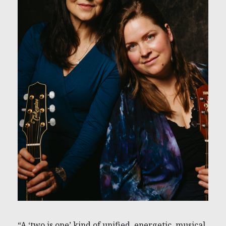
“A ‘two is one’ kind of unified, energetic, musical