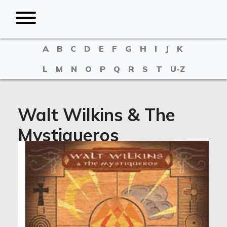
A
B
C
D
E
F
G
H
I
J
K
L
M
N
O
P
Q
R
S
T
U-Z
Walt Wilkins & The
Mystiqueros