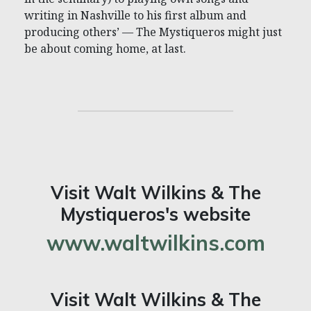
writing in Nashville to his first album and
producing others’ — The Mystiqueros might just
be about coming home, at last.
Visit Walt Wilkins & The
Mystiqueros's website
www.waltwilkins.com
Visit Walt Wilkins & The