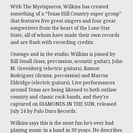
With The Mystiqueros, Wilkins has created
something of a “Texas Hill Country super-group”
that features five great singers and four great
songwriters from the heart of the Lone Star
State, all of whom have made their own records
and are flush with recording credits.
Onstage and in the studio, Wilkins is joined by
Bill Small (bass, percussion, acoustic guitar), John
M. Greenberg (electric guitars), Ramon
Rodriguez (drums, percussion) and Marcus
Eldridge (electric guitars). Live performances
around Texas are being likened to both outlaw
country and classic rock bands, and they’re
captured on DIAMONDS IN THE SUN, released
July 24 by Palo Duro Records.
Wilkins says this is the most fun he’s ever had
playing music in a band in 30 years. He describes