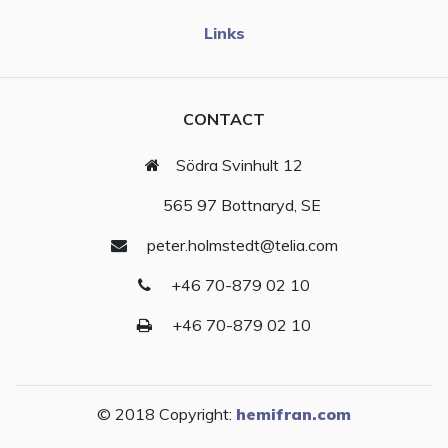
Links
CONTACT
Södra Svinhult 12
565 97 Bottnaryd, SE
peter.holmstedt@telia.com
+46 70-879 02 10
+46 70-879 02 10
© 2018 Copyright:
hemifran.com