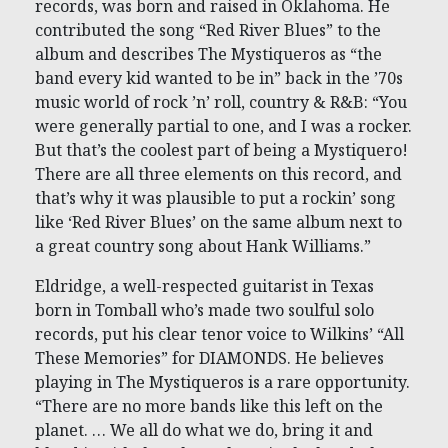
records, was born and raised in Oklahoma. He
contributed the song “Red River Blues” to the
album and describes The Mystiqueros as “the
band every kid wanted to be in” back in the ’70s
music world of rock ’n’ roll, country & R&B: “You
were generally partial to one, and I was a rocker.
But that’s the coolest part of being a Mystiquero!
There are all three elements on this record, and
that’s why it was plausible to put a rockin’ song
like ‘Red River Blues’ on the same album next to
a great country song about Hank Williams.”
Eldridge, a well-respected guitarist in Texas
born in Tomball who’s made two soulful solo
records, put his clear tenor voice to Wilkins’ “All
These Memories” for DIAMONDS. He believes
playing in The Mystiqueros is a rare opportunity.
“There are no more bands like this left on the
planet. … We all do what we do, bring it and