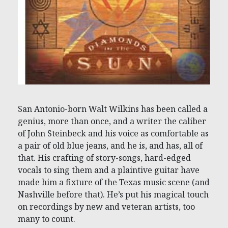
San Antonio-born Walt Wilkins has been called a
genius, more than once, and a writer the caliber
of John Steinbeck and his voice as comfortable as
a pair of old blue jeans, and he is, and has, all of
that. His crafting of story-songs, hard-edged
vocals to sing them and a plaintive guitar have
made him a fixture of the Texas music scene (and
Nashville before that). He’s put his magical touch
on recordings by new and veteran artists, too
many to count.