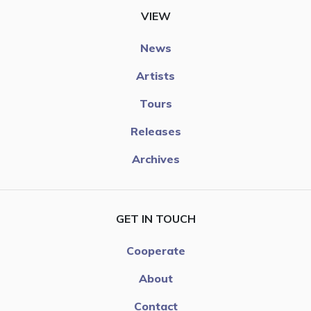
VIEW
News
Artists
Tours
Releases
Archives
GET IN TOUCH
Cooperate
About
Contact