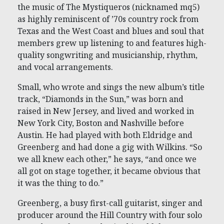
the music of The Mystiqueros (nicknamed mq5)
as highly reminiscent of ’70s country rock from
Texas and the West Coast and blues and soul that
members grew up listening to and features high-
quality songwriting and musicianship, rhythm,
and vocal arrangements.
Small, who wrote and sings the new album’s title
track, “Diamonds in the Sun,” was born and
raised in New Jersey, and lived and worked in
New York City, Boston and Nashville before
Austin. He had played with both Eldridge and
Greenberg and had done a gig with Wilkins. “So
we all knew each other,” he says, “and once we
all got on stage together, it became obvious that
it was the thing to do.”
Greenberg, a busy first-call guitarist, singer and
producer around the Hill Country with four solo