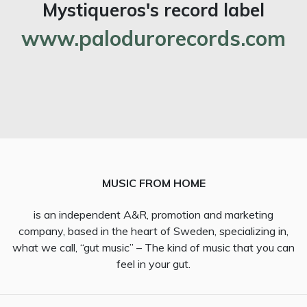
Mystiqueros's record label
www.palodurorecords.com
MUSIC FROM HOME
is an independent A&R, promotion and marketing
company, based in the heart of Sweden, specializing in,
what we call, “gut music” – The kind of music that you can
feel in your gut.