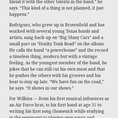
blend it with the other talents in the band,” he
says. “This kind of a thing is not planned, it just
happens.”
Rodriguez, who grew up in Brownfield and has
worked with several young Texas bands and
artists, sang back-up on “Big Shiny Cars” and a
small part on “Honky Tonk Road” on the album.
He calls the band “a powerhouse” and the record
a timeless thing, modern but with a vintage
feeling. As the youngest member of the band, he
jokes that he can still cut his own meat and that
he pushes the others with his grooves and his
beat to stay up late. “We have fun on the road,”
he says. “It shows in our shows.”
For Wilkins — from his first musical influences as
an Air Force brat, to his first band at age 15 to
writing his first song (homesick while studying
in the seminary) to playing own songs and