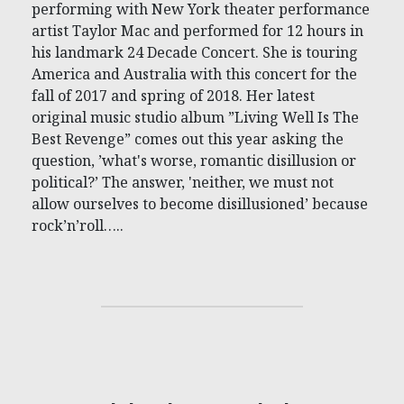
performing with New York theater performance
artist Taylor Mac and performed for 12 hours in
his landmark 24 Decade Concert. She is touring
America and Australia with this concert for the
fall of 2017 and spring of 2018. Her latest
original music studio album ”Living Well Is The
Best Revenge” comes out this year asking the
question, ’what's worse, romantic disillusion or
political?’ The answer, 'neither, we must not
allow ourselves to become disillusioned’ because
rock’n’roll…..