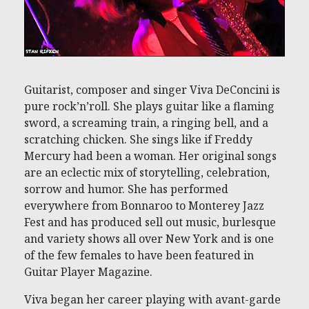
Guitarist, composer and singer Viva DeConcini is
pure rock’n’roll. She plays guitar like a flaming
sword, a screaming train, a ringing bell, and a
scratching chicken. She sings like if Freddy
Mercury had been a woman. Her original songs
are an eclectic mix of storytelling, celebration,
sorrow and humor. She has performed
everywhere from Bonnaroo to Monterey Jazz
Fest and has produced sell out music, burlesque
and variety shows all over New York and is one
of the few females to have been featured in
Guitar Player Magazine.
Viva began her career playing with avant-garde