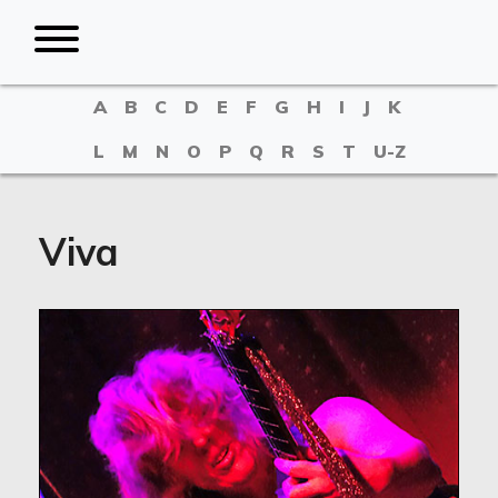
A
B
C
D
E
F
G
H
I
J
K
L
M
N
O
P
Q
R
S
T
U-Z
Viva