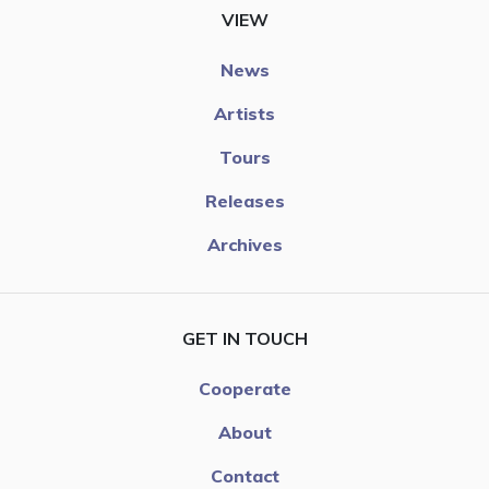
VIEW
News
Artists
Tours
Releases
Archives
GET IN TOUCH
Cooperate
About
Contact