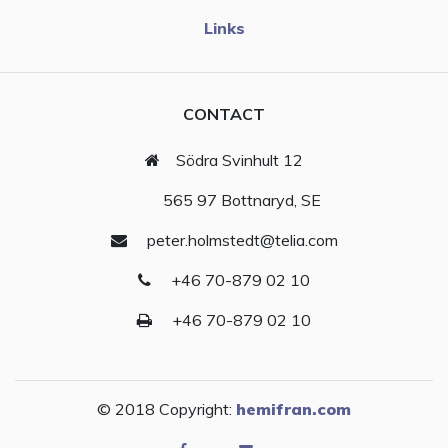
Links
CONTACT
Södra Svinhult 12
565 97 Bottnaryd, SE
peter.holmstedt@telia.com
+46 70-879 02 10
+46 70-879 02 10
© 2018 Copyright:
hemifran.com