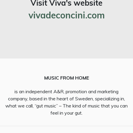
Visit Viva's website
vivadeconcini.com
MUSIC FROM HOME
is an independent A&R, promotion and marketing
company, based in the heart of Sweden, specializing in,
what we call, “gut music” – The kind of music that you can
feel in your gut.