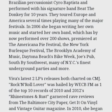
Brazilian percussionist Cyro Baptista and
performed with his signature band Beat The
Donkey for 10 years. They toured Europe and
America several times playing many of the major
festivals. In 2006 she began writing her own
music and started her own band, which has by
now performed over 200 shows, premiered at
The Americana Pie Festival, the New York
Burlesque Festival, The Brooklyn Academy of
Music, Daytona Beach's Bike Week, Joe's Pub,
South By Southwest, many of N.Y.C.'s finest
underground parties and more.
Viva's latest 2 LP’s releases both charted on CMJ.
"Rock’N’Roll Lover" was hailed by WECB FM as 1
of the top 10 records of 2010 and 2012's
”Rhinestones & Rust” garnered rave reviews
from The Baltimore City Paper, Get It On Vinyl
and Vintage Guitar magazine. In 2010, she began