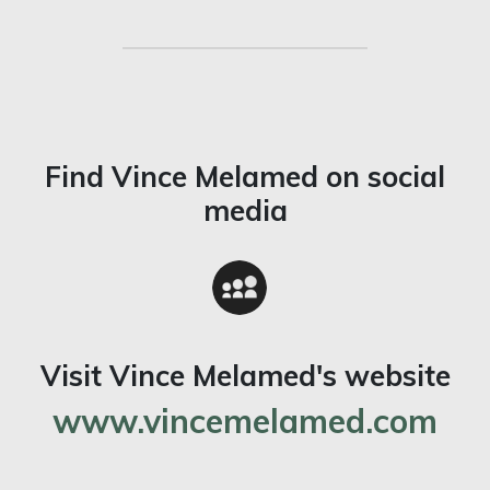
Find Vince Melamed on social
media
Visit Vince Melamed's website
www.vincemelamed.com