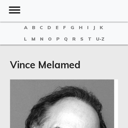
A
B
C
D
E
F
G
H
I
J
K
L
M
N
O
P
Q
R
S
T
U-Z
Vince Melamed