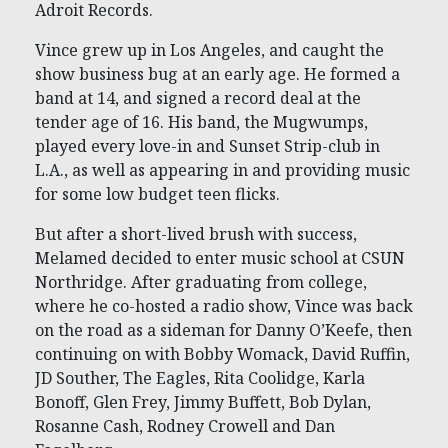
Adroit Records.
Vince grew up in Los Angeles, and caught the
show business bug at an early age. He formed a
band at 14, and signed a record deal at the
tender age of 16. His band, the Mugwumps,
played every love-in and Sunset Strip-club in
L.A., as well as appearing in and providing music
for some low budget teen flicks.
But after a short-lived brush with success,
Melamed decided to enter music school at CSUN
Northridge. After graduating from college,
where he co-hosted a radio show, Vince was back
on the road as a sideman for Danny O’Keefe, then
continuing on with Bobby Womack, David Ruffin,
JD Souther, The Eagles, Rita Coolidge, Karla
Bonoff, Glen Frey, Jimmy Buffett, Bob Dylan,
Rosanne Cash, Rodney Crowell and Dan