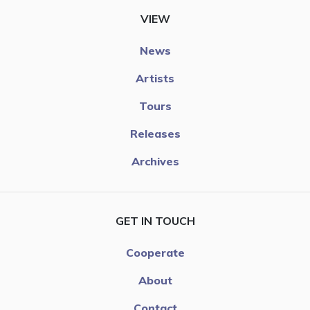
VIEW
News
Artists
Tours
Releases
Archives
GET IN TOUCH
Cooperate
About
Contact