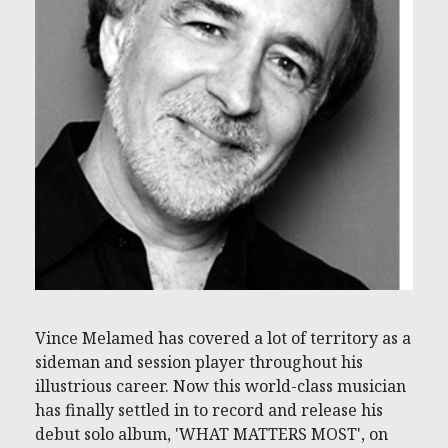
Vince Melamed has covered a lot of territory as a
sideman and session player throughout his
illustrious career. Now this world-class musician
has finally settled in to record and release his
debut solo album, 'WHAT MATTERS MOST', on