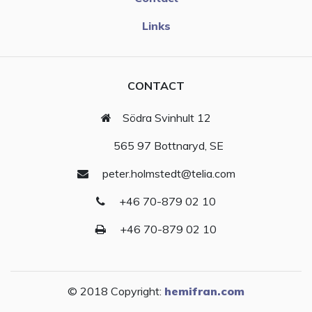
Links
CONTACT
Södra Svinhult 12
565 97 Bottnaryd, SE
peter.holmstedt@telia.com
+46 70-879 02 10
+46 70-879 02 10
© 2018 Copyright:
hemifran.com