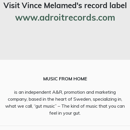
Visit Vince Melamed's record label
www.adroitrecords.com
MUSIC FROM HOME
is an independent A&R, promotion and marketing
company, based in the heart of Sweden, specializing in,
what we call, “gut music” – The kind of music that you can
feel in your gut.