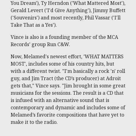
You Dream'), Ty Herndon ('What Mattered Most'),
Gerald Levert ('I'd Give Anything'), Jimmy Buffett
('Souvenirs') and most recently, Phil Vassar ('I'll
Take That as a Yes').
Vince is also is a founding member of the MCA
Records’ group Run C&W.
Now, Melamed's newest effort, 'WHAT MATTERS
MOST', includes some of his country hits, but
with a different twist. "I'm basically a rock 'n' roll
guy, and Jim Tract (the CD’s producer) at Adroit
gets that," Vince says. "Jim brought in some great
musicians for the sessions. The result is a CD that
is infused with an alternative sound that is
contemporary and dynamic and includes some of
Melamed’s favorite compositions that have yet to
make it to the radio.