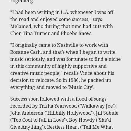
Fogelberg.
"I had been writing in L.A. whenever I was off
the road and enjoyed some success," says
Melamed, who during that time had cuts with
Cher, Tina Turner and Phoebe Snow.
"I originally came to Nashville to work with
Rosanne Cash, and that’s when I began to write
music seriously, and was fortunate to find a niche
in this community of highly supportive and
creative music people," recalls Vince about his
decision to relocate. So in 1986, he packed up
everything and moved to 'Music City'.
Success soon followed with a flood of songs
recorded by Trisha Yearwood ('Walkaway Joe'),
John Anderson ('Hillbilly Hollywood'), Jill Sobule
('Too Cool to Fall in Love'), Boy Howdy ('She'd
Give Anything'), Restless Heart ('Tell Me What