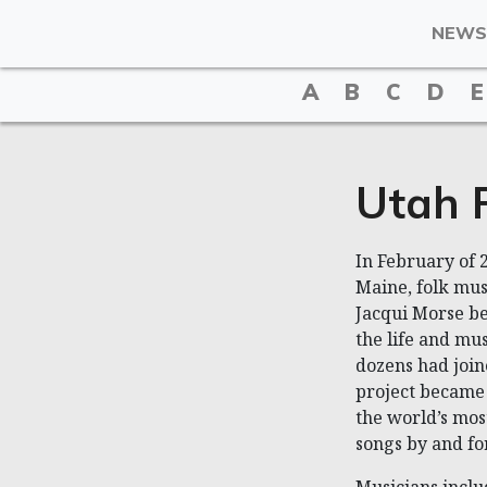
NEWS
A
B
C
D
E
Utah P
In February of 2
Maine, folk mus
Jacqui Morse be
the life and mu
dozens had join
project became 
the world’s mos
songs by and fo