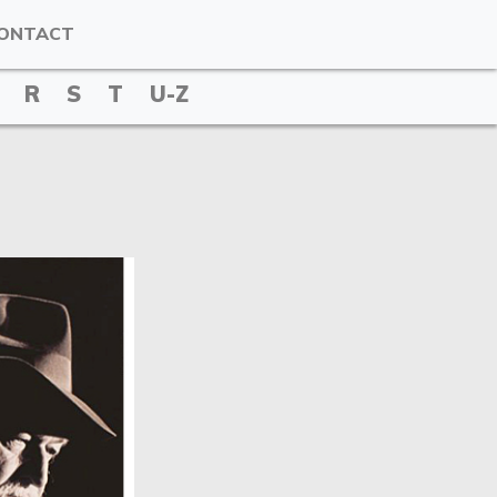
ONTACT
R
S
T
U-Z