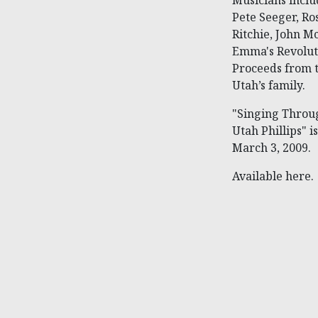
Musicians incl
Pete Seeger, Ro
Ritchie, John 
Emma's Revolut
Proceeds from th
Utah’s family.
"Singing Throu
Utah Phillips" 
March 3, 2009.
Available here.