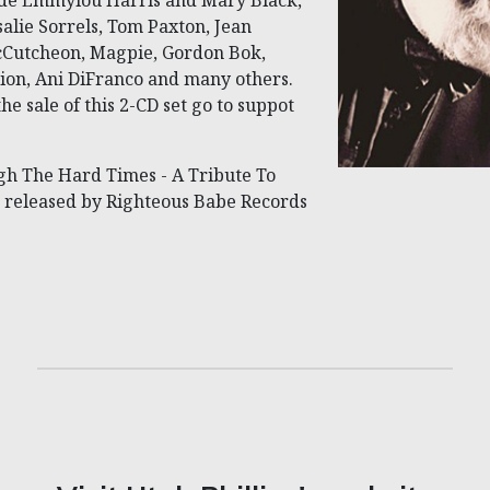
ude Emmylou Harris and Mary Black,
salie Sorrels, Tom Paxton, Jean
McCutcheon, Magpie, Gordon Bok,
ion, Ani DiFranco and many others.
e sale of this 2-CD set go to suppot
gh The Hard Times - A Tribute To
is released by Righteous Babe Records