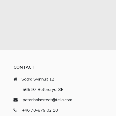
CONTACT
Södra Svinhult 12
565 97 Bottnaryd, SE
peter.holmstedt@telia.com
+46 70-879 02 10