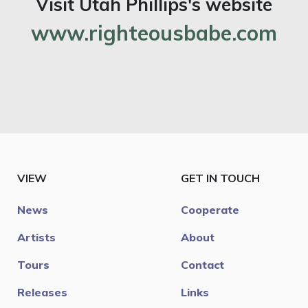
Visit Utah Phillips's website
www.righteousbabe.com
VIEW
GET IN TOUCH
News
Cooperate
Artists
About
Tours
Contact
Releases
Links