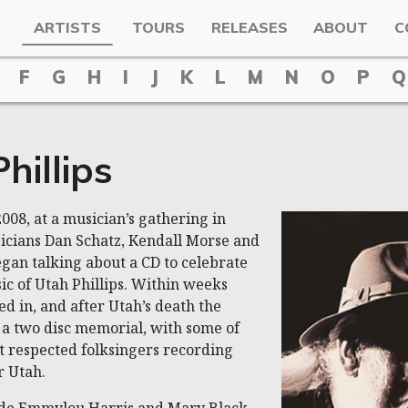
ARTISTS
TOURS
RELEASES
ABOUT
C
F
G
H
I
J
K
L
M
N
O
P
Q
hillips
008, at a musician’s gathering in
icians Dan Schatz, Kendall Morse and
gan talking about a CD to celebrate
sic of Utah Phillips. Within weeks
ed in, and after Utah’s death the
a two disc memorial, with some of
t respected folksingers recording
r Utah.