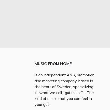
MUSIC FROM HOME
is an independent A&R, promotion
and marketing company, based in
the heart of Sweden, specializing
in, what we call, “gut music” – The
kind of music that you can feel in
your gut.