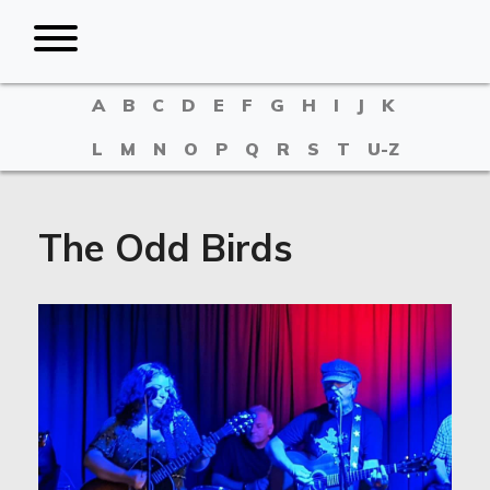
A
B
C
D
E
F
G
H
I
J
K
L
M
N
O
P
Q
R
S
T
U-Z
The Odd Birds