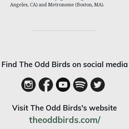
Angeles, CA) and Metronome (Boston, MA).
Find The Odd Birds on social media
Visit The Odd Birds's website
theoddbirds.com/