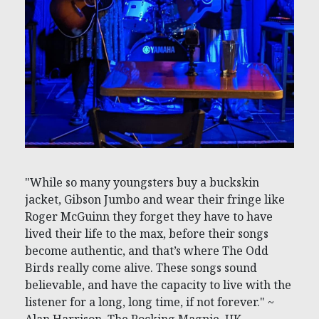
"While so many youngsters buy a buckskin
jacket, Gibson Jumbo and wear their fringe like
Roger McGuinn they forget they have to have
lived their life to the max, before their songs
become authentic, and that’s where The Odd
Birds really come alive. These songs sound
believable, and have the capacity to live with the
listener for a long, long time, if not forever." ~