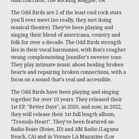
Alan Harrison, The Rocking Magpie, UK
The Odd Birds are 2 of the least cool rock stars
you'll ever meet (no really, they met doing
musical theatre). They've been playing and
singing their blend of americana, country and
folk for over a decade. The Odd Birds strength
lies in their vocal harmonies, with Ron's rougher
twang complementing Jennifer's sweeter tone.
They play intimate music about healing broken
hearts and repairing broken connections, with a
focus on a sound that's real and accessible.
The Odd Birds have been playing and singing
together for over 10 years. They released their
1st EP, "Better Days", in 2020, and now, in 2022,
they will release their 1st full length album,
"Tremolo Heart". They've been featured on
Radio Boise (Boise, ID) and AM Radio (Laguna
Beach, CA) and in Voyage LA Magazine (Los