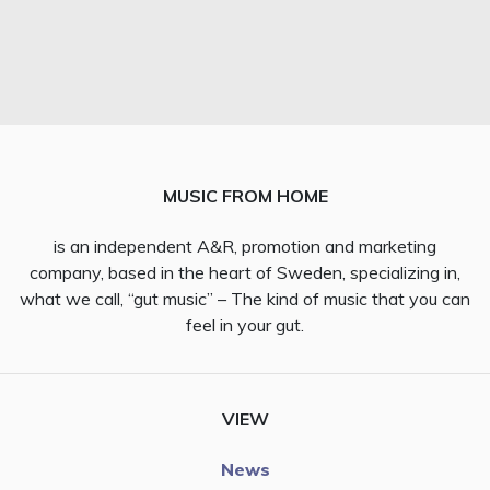
MUSIC FROM HOME
is an independent A&R, promotion and marketing
company, based in the heart of Sweden, specializing in,
what we call, “gut music” – The kind of music that you can
feel in your gut.
VIEW
News