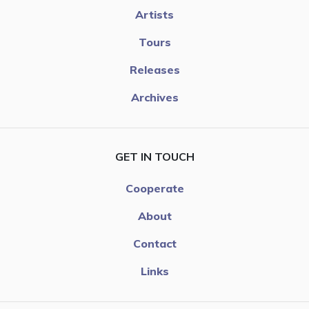
Artists
Tours
Releases
Archives
GET IN TOUCH
Cooperate
About
Contact
Links