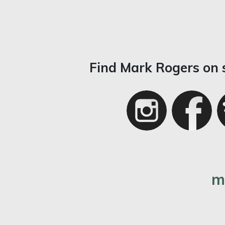
Find Mark Rogers on 
m