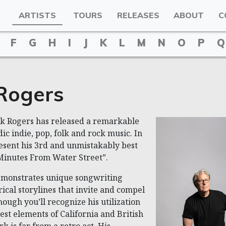
ARTISTS
TOURS
RELEASES
ABOUT
C
F
G
H
I
J
K
L
M
N
O
P
Q
Rogers
rk Rogers has released a remarkable
ic indie, pop, folk and rock music. In
resent his 3rd and unmistakably best
Minutes From Water Street”.
monstrates unique songwriting
yrical storylines that invite and compel
though you’ll recognize his utilization
est elements of California and British