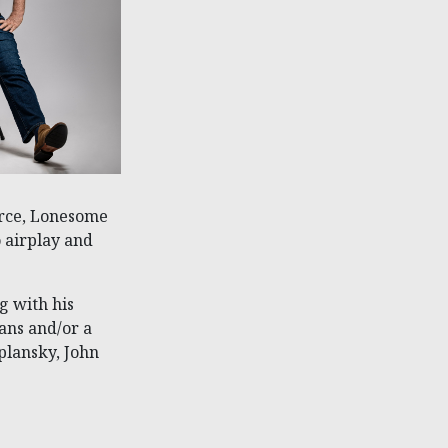
urce, Lonesome
 airplay and
g with his
ans and/or a
plansky, John