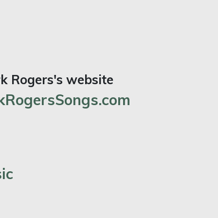
rk Rogers's website
RogersSongs.com
ic