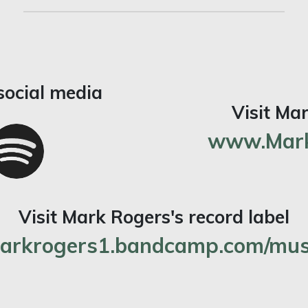
social media
Visit Ma
www.Mark
Visit Mark Rogers's record label
arkrogers1.bandcamp.com/mus