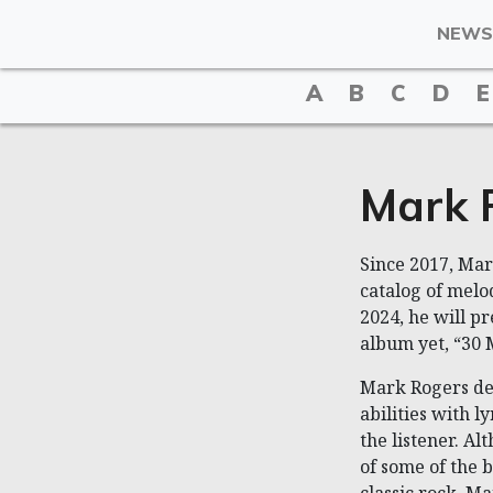
NEWS
A
B
C
D
E
Mark 
Since 2017, Ma
catalog of melod
2024, he will p
album yet, “30 
Mark Rogers de
abilities with l
the listener. Al
of some of the b