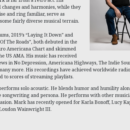
rk is far from a retro act. His
d changes and harmonies, while they
se and ring familiar, serve as
 some fairly diverse musical terrain.
bums, 2019’s “Laying It Down” and
Of The Roads”, both debuted in the
Euro Americana Chart and skimmed
the US AMA. His music has received
ews in No Depression, Americana Highways, The Indie So
any more. His recordings have achieved worldwide radio
 to scores of streaming playlists.
performs solo acoustic. He blends humor and humility alon
le songwriting and persona. He performs with other musici
casion. Mark has recently opened for Karla Bonoff, Lucy Ka
 Loudon Wainwright III.