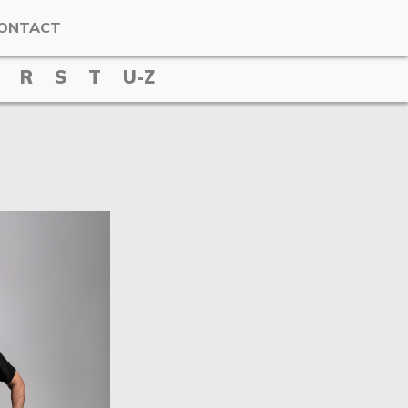
ONTACT
R
S
T
U-Z