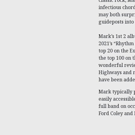
classic rock, Ma
infectious chor
may both surpri
guideposts into
Mark’s 1st 2 al
2021’s “Rhythm 
top 20 on the 
the top 100 on 
wonderful revi
Highways and m
have been added
Mark typically 
easily accessib
full band on oc
Ford Coley and