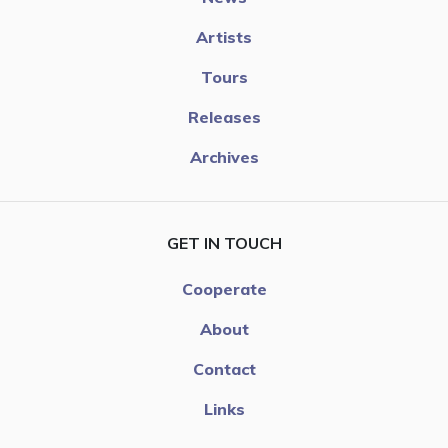
Artists
Tours
Releases
Archives
GET IN TOUCH
Cooperate
About
Contact
Links