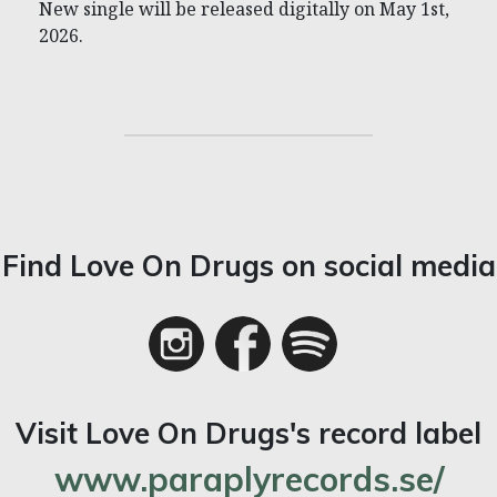
New single will be released digitally on May 1st,
2026.
Find Love On Drugs on social media
Visit Love On Drugs's record label
www.paraplyrecords.se/