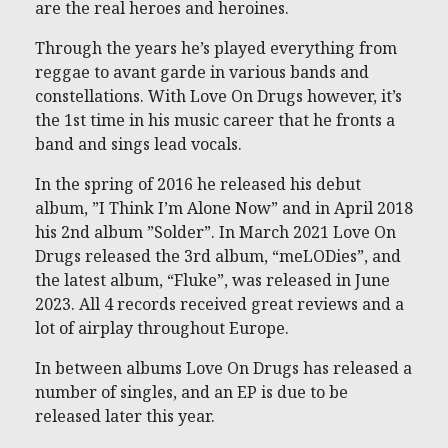
are the real heroes and heroines.
Through the years he’s played everything from
reggae to avant garde in various bands and
constellations. With Love On Drugs however, it’s
the 1st time in his music career that he fronts a
band and sings lead vocals.
In the spring of 2016 he released his debut
album, ”I Think I’m Alone Now” and in April 2018
his 2nd album ”Solder”. In March 2021 Love On
Drugs released the 3rd album, “meLODies”, and
the latest album, “Fluke”, was released in June
2023. All 4 records received great reviews and a
lot of airplay throughout Europe.
In between albums Love On Drugs has released a
number of singles, and an EP is due to be
released later this year.