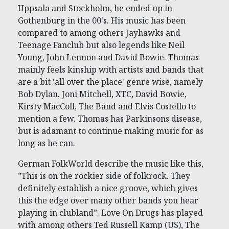
Uppsala and Stockholm, he ended up in
Gothenburg in the 00's. His music has been
compared to among others Jayhawks and
Teenage Fanclub but also legends like Neil
Young, John Lennon and David Bowie. Thomas
mainly feels kinship with artists and bands that
are a bit 'all over the place' genre wise, namely
Bob Dylan, Joni Mitchell, XTC, David Bowie,
Kirsty MacColl, The Band and Elvis Costello to
mention a few. Thomas has Parkinsons disease,
but is adamant to continue making music for as
long as he can.
German FolkWorld describe the music like this,
”This is on the rockier side of folkrock. They
definitely establish a nice groove, which gives
this the edge over many other bands you hear
playing in clubland”. Love On Drugs has played
with among others Ted Russell Kamp (US), The