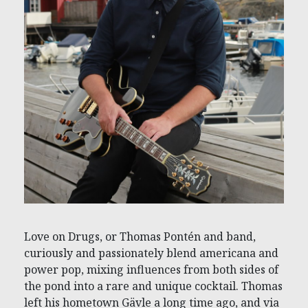
Love on Drugs, or Thomas Pontén and band,
curiously and passionately blend americana and
power pop, mixing influences from both sides of
the pond into a rare and unique cocktail. Thomas
left his hometown Gävle a long time ago, and via