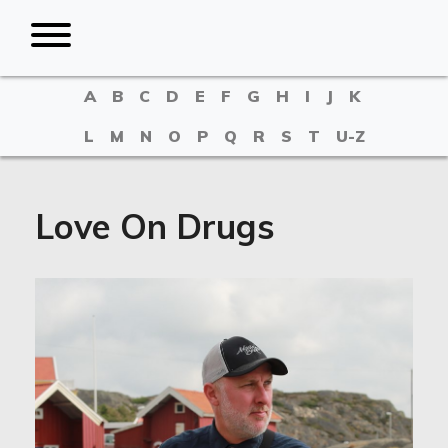
A
B
C
D
E
F
G
H
I
J
K
L
M
N
O
P
Q
R
S
T
U-Z
Love On Drugs