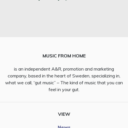
MUSIC FROM HOME
is an independent A&R, promotion and marketing
company, based in the heart of Sweden, specializing in,
what we call, “gut music” – The kind of music that you can
feel in your gut.
VIEW
News