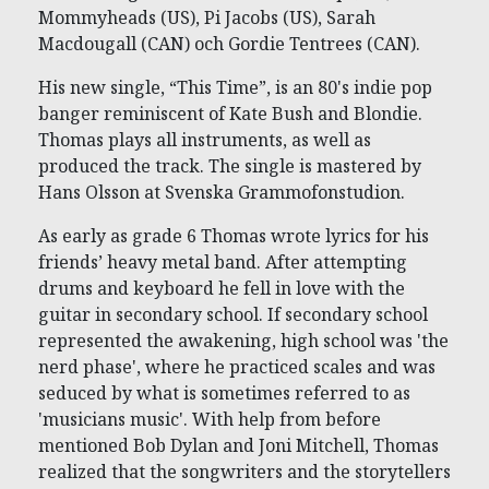
Mommyheads (US), Pi Jacobs (US), Sarah
Macdougall (CAN) och Gordie Tentrees (CAN).
His new single, “This Time”, is an 80's indie pop
banger reminiscent of Kate Bush and Blondie.
Thomas plays all instruments, as well as
produced the track. The single is mastered by
Hans Olsson at Svenska Grammofonstudion.
As early as grade 6 Thomas wrote lyrics for his
friends’ heavy metal band. After attempting
drums and keyboard he fell in love with the
guitar in secondary school. If secondary school
represented the awakening, high school was 'the
nerd phase', where he practiced scales and was
seduced by what is sometimes referred to as
'musicians music'. With help from before
mentioned Bob Dylan and Joni Mitchell, Thomas
realized that the songwriters and the storytellers