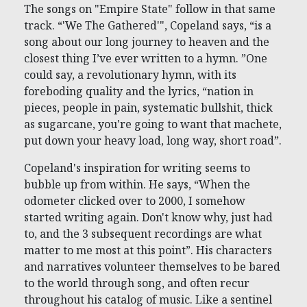
The songs on "Empire State" follow in that same
track. “'We The Gathered'", Copeland says, “is a
song about our long journey to heaven and the
closest thing I’ve ever written to a hymn. ”One
could say, a revolutionary hymn, with its
foreboding quality and the lyrics, “nation in
pieces, people in pain, systematic bullshit, thick
as sugarcane, you're going to want that machete,
put down your heavy load, long way, short road”.
Copeland's inspiration for writing seems to
bubble up from within. He says, “When the
odometer clicked over to 2000, I somehow
started writing again. Don't know why, just had
to, and the 3 subsequent recordings are what
matter to me most at this point”. His characters
and narratives volunteer themselves to be bared
to the world through song, and often recur
throughout his catalog of music. Like a sentinel