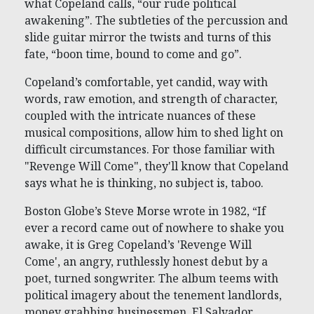
what Copeland calls, “our rude political
awakening”. The subtleties of the percussion and
slide guitar mirror the twists and turns of this
fate, “boon time, bound to come and go”.
Copeland’s comfortable, yet candid, way with
words, raw emotion, and strength of character,
coupled with the intricate nuances of these
musical compositions, allow him to shed light on
difficult circumstances. For those familiar with
"Revenge Will Come", they'll know that Copeland
says what he is thinking, no subject is, taboo.
Boston Globe’s Steve Morse wrote in 1982, “If
ever a record came out of nowhere to shake you
awake, it is Greg Copeland’s 'Revenge Will
Come', an angry, ruthlessly honest debut by a
poet, turned songwriter. The album teems with
political imagery about the tenement landlords,
money grabbing businessmen, El Salvador