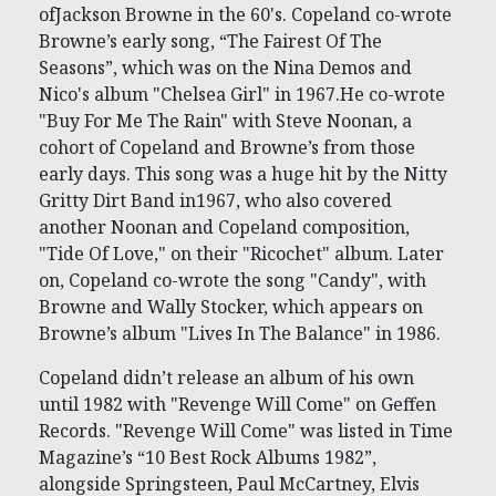
ofJackson Browne in the 60's. Copeland co-wrote
Browne’s early song, “The Fairest Of The
Seasons”, which was on the Nina Demos and
Nico's album "Chelsea Girl" in 1967.He co-wrote
"Buy For Me The Rain" with Steve Noonan, a
cohort of Copeland and Browne’s from those
early days. This song was a huge hit by the Nitty
Gritty Dirt Band in1967, who also covered
another Noonan and Copeland composition,
"Tide Of Love," on their "Ricochet" album. Later
on, Copeland co-wrote the song "Candy", with
Browne and Wally Stocker, which appears on
Browne’s album "Lives In The Balance" in 1986.
Copeland didn’t release an album of his own
until 1982 with "Revenge Will Come" on Geffen
Records. "Revenge Will Come" was listed in Time
Magazine’s “10 Best Rock Albums 1982”,
alongside Springsteen, Paul McCartney, Elvis