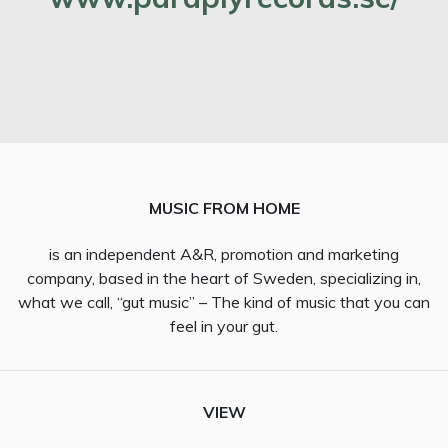
MUSIC FROM HOME
is an independent A&R, promotion and marketing
company, based in the heart of Sweden, specializing in,
what we call, “gut music” – The kind of music that you can
feel in your gut.
VIEW