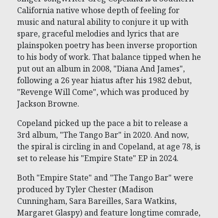
California native whose depth of feeling for
music and natural ability to conjure it up with
spare, graceful melodies and lyrics that are
plainspoken poetry has been inverse proportion
to his body of work. That balance tipped when he
put out an album in 2008, "Diana And James",
following a 26 year hiatus after his 1982 debut,
"Revenge Will Come", which was produced by
Jackson Browne.
Copeland picked up the pace a bit to release a
3rd album, "The Tango Bar" in 2020. And now,
the spiral is circling in and Copeland, at age 78, is
set to release his "Empire State" EP in 2024.
Both "Empire State" and "The Tango Bar" were
produced by Tyler Chester (Madison
Cunningham, Sara Bareilles, Sara Watkins,
Margaret Glaspy) and feature longtime comrade,