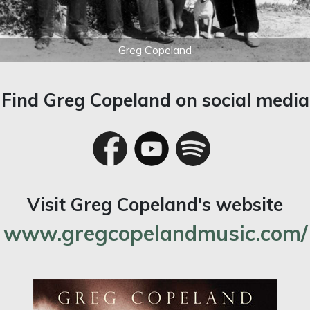
Greg Copeland
Find Greg Copeland on social media
Visit Greg Copeland's website
www.gregcopelandmusic.com/