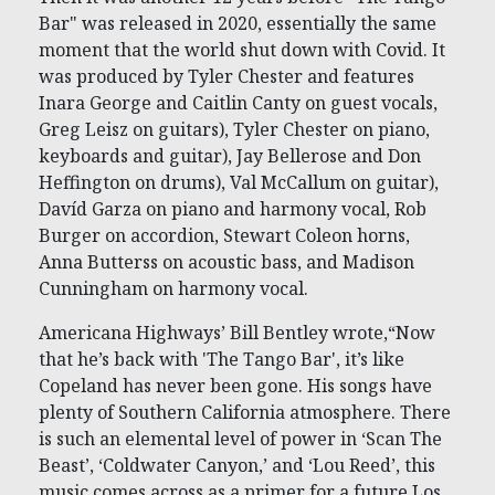
Bar" was released in 2020, essentially the same
moment that the world shut down with Covid. It
was produced by Tyler Chester and features
Inara George and Caitlin Canty on guest vocals,
Greg Leisz on guitars), Tyler Chester on piano,
keyboards and guitar), Jay Bellerose and Don
Heffington on drums), Val McCallum on guitar),
Davíd Garza on piano and harmony vocal, Rob
Burger on accordion, Stewart Coleon horns,
Anna Butterss on acoustic bass, and Madison
Cunningham on harmony vocal.
Americana Highways’ Bill Bentley wrote,“Now
that he’s back with 'The Tango Bar', it’s like
Copeland has never been gone. His songs have
plenty of Southern California atmosphere. There
is such an elemental level of power in ‘Scan The
Beast’, ‘Coldwater Canyon,’ and ‘Lou Reed’, this
music comes across as a primer for a future Los