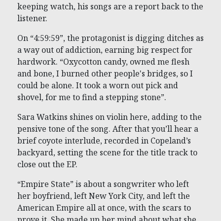
keeping watch, his songs are a report back to the
listener.
On “4:59:59”, the protagonist is digging ditches as
a way out of addiction, earning big respect for
hardwork. “Oxycotton candy, owned me flesh
and bone, I burned other people's bridges, so I
could be alone. It took a worn out pick and
shovel, for me to find a stepping stone”.
Sara Watkins shines on violin here, adding to the
pensive tone of the song. After that you’ll hear a
brief coyote interlude, recorded in Copeland’s
backyard, setting the scene for the title track to
close out the EP.
“Empire State” is about a songwriter who left
her boyfriend, left New York City, and left the
American Empire all at once, with the scars to
prove it. She made up her mind about what she