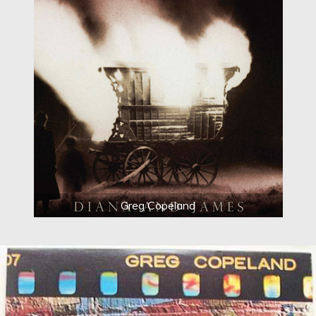
Greg Copeland