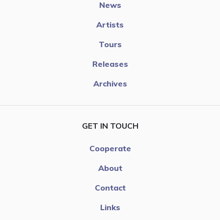
News
Artists
Tours
Releases
Archives
GET IN TOUCH
Cooperate
About
Contact
Links