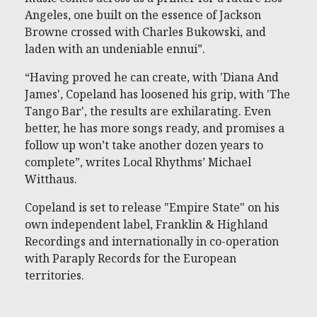
Angeles, one built on the essence of Jackson
Browne crossed with Charles Bukowski, and
laden with an undeniable ennui”.
“Having proved he can create, with 'Diana And
James', Copeland has loosened his grip, with 'The
Tango Bar', the results are exhilarating. Even
better, he has more songs ready, and promises a
follow up won’t take another dozen years to
complete”, writes Local Rhythms’ Michael
Witthaus.
Copeland is set to release "Empire State" on his
own independent label, Franklin & Highland
Recordings and internationally in co-operation
with Paraply Records for the European
territories.