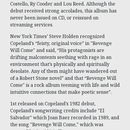
Costello, Ry Cooder and Lou Reed. Although the
debut received strong accolades, this album has
never been issued on CD, or reissued on
streaming services.
New York Times’ Steve Holden recognized
Copeland’s “feisty, original voice” in "Revenge
Will Come" and said, “His protagonists are
drifting malcontents seething with rage in an
environment that’s physically and spiritually
desolate. Any of them might have wandered out
of a Robert Stone novel” and that “Revenge Will
Come" is a rock album teeming with life and wild
intuitive connections that make poetic sense”.
1st released on Copeland’s 1982 debut,
Copeland’s songwriting credits include "El
Salvador" which Joan Baez recorded in 1989, and
the song "Revenge Will Come," which was