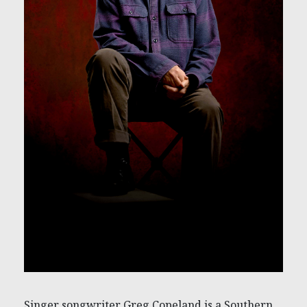
Singer songwriter Greg Copeland is a Southern