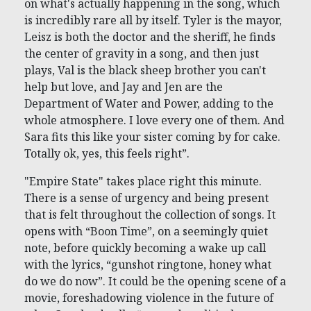
on what's actually happening in the song, which
is incredibly rare all by itself. Tyler is the mayor,
Leisz is both the doctor and the sheriff, he finds
the center of gravity in a song, and then just
plays, Val is the black sheep brother you can't
help but love, and Jay and Jen are the
Department of Water and Power, adding to the
whole atmosphere. I love every one of them. And
Sara fits this like your sister coming by for cake.
Totally ok, yes, this feels right”.
"Empire State" takes place right this minute.
There is a sense of urgency and being present
that is felt throughout the collection of songs. It
opens with “Boon Time”, on a seemingly quiet
note, before quickly becoming a wake up call
with the lyrics, “gunshot ringtone, honey what
do we do now”. It could be the opening scene of a
movie, foreshadowing violence in the future of