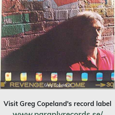
Greg Copeland
Visit Greg Copeland's record label
www.paraplyrecords.se/