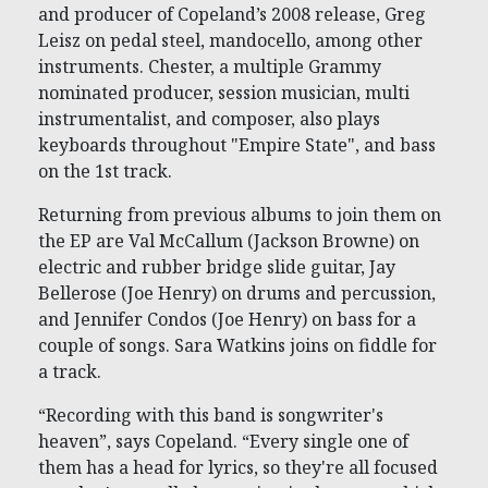
and producer of Copeland’s 2008 release, Greg
Leisz on pedal steel, mandocello, among other
instruments. Chester, a multiple Grammy
nominated producer, session musician, multi
instrumentalist, and composer, also plays
keyboards throughout "Empire State", and bass
on the 1st track.
Returning from previous albums to join them on
the EP are Val McCallum (Jackson Browne) on
electric and rubber bridge slide guitar, Jay
Bellerose (Joe Henry) on drums and percussion,
and Jennifer Condos (Joe Henry) on bass for a
couple of songs. Sara Watkins joins on fiddle for
a track.
“Recording with this band is songwriter's
heaven”, says Copeland. “Every single one of
them has a head for lyrics, so they're all focused