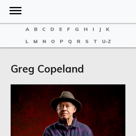
A
B
C
D
E
F
G
H
I
J
K
L
M
N
O
P
Q
R
S
T
U-Z
Greg Copeland