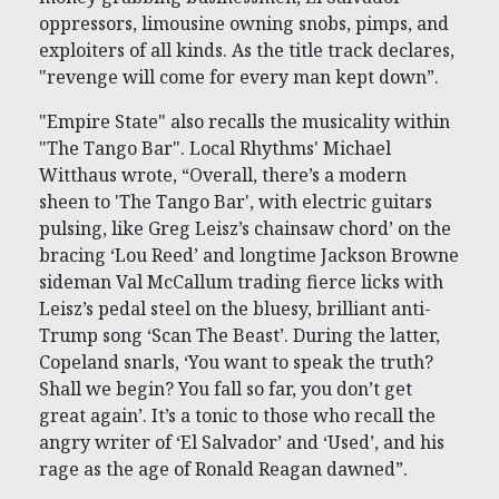
oppressors, limousine owning snobs, pimps, and
exploiters of all kinds. As the title track declares,
"revenge will come for every man kept down”.
"Empire State" also recalls the musicality within
"The Tango Bar". Local Rhythms' Michael
Witthaus wrote, “Overall, there’s a modern
sheen to 'The Tango Bar', with electric guitars
pulsing, like Greg Leisz’s chainsaw chord’ on the
bracing ‘Lou Reed’ and longtime Jackson Browne
sideman Val McCallum trading fierce licks with
Leisz’s pedal steel on the bluesy, brilliant anti-
Trump song ‘Scan The Beast’. During the latter,
Copeland snarls, ‘You want to speak the truth?
Shall we begin? You fall so far, you don’t get
great again’. It’s a tonic to those who recall the
angry writer of ‘El Salvador’ and ‘Used’, and his
rage as the age of Ronald Reagan dawned”.