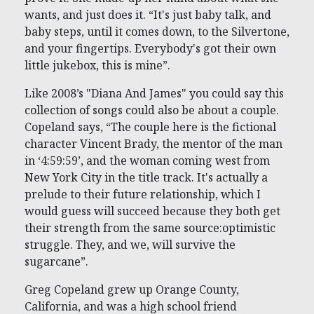
wants, and just does it. “It's just baby talk, and
baby steps, until it comes down, to the Silvertone,
and your fingertips. Everybody's got their own
little jukebox, this is mine”.
Like 2008’s "Diana And James" you could say this
collection of songs could also be about a couple.
Copeland says, “The couple here is the fictional
character Vincent Brady, the mentor of the man
in ‘4:59:59’, and the woman coming west from
New York City in the title track. It's actually a
prelude to their future relationship, which I
would guess will succeed because they both get
their strength from the same source:optimistic
struggle. They, and we, will survive the
sugarcane”.
Greg Copeland grew up Orange County,
California, and was a high school friend