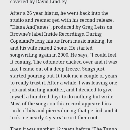
covered by David Lindley.
After a 26 year hiatus, he went back into the
studio and reemerged with his second release,
"Diana AndJames", produced by Greg Leisz on
Browne’s label Inside Recordings. During
Copeland’s long hiatus from music making, he
and his wife raised 2 sons. He started
songwriting again in 2000. He says, "I could feel
it coming. The odometer clicked over and it was
like I came out of a deep freeze. Songs just
started pouring out. It took me a couple of years
to really trust it. After a while, I was leaving one
job and starting another, and I decided to give
myself a hundred days to do nothing but write.
Most of the songs on this record appeared in a
rush of bits and pieces during that period, and it
took me nearly 4 years to sort them out".
Then it was another 12 years before "The Tango