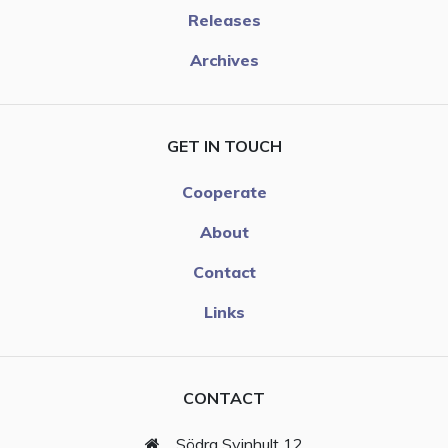
Releases
Archives
GET IN TOUCH
Cooperate
About
Contact
Links
CONTACT
Södra Svinhult 12