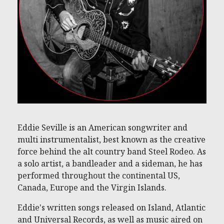
Eddie Seville is an American songwriter and
multi instrumentalist, best known as the creative
force behind the alt country band Steel Rodeo. As
a solo artist, a bandleader and a sideman, he has
performed throughout the continental US,
Canada, Europe and the Virgin Islands.
Eddie's written songs released on Island, Atlantic
and Universal Records, as well as music aired on