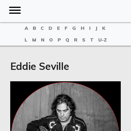
A
B
C
D
E
F
G
H
I
J
K
L
M
N
O
P
Q
R
S
T
U-Z
Eddie Seville