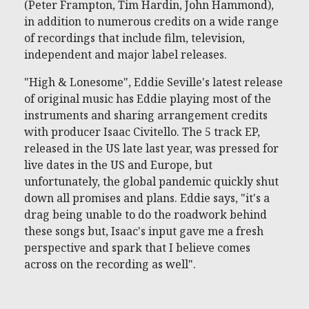
(Peter Frampton, Tim Hardin, John Hammond),
in addition to numerous credits on a wide range
of recordings that include film, television,
independent and major label releases.
"High & Lonesome", Eddie Seville's latest release
of original music has Eddie playing most of the
instruments and sharing arrangement credits
with producer Isaac Civitello. The 5 track EP,
released in the US late last year, was pressed for
live dates in the US and Europe, but
unfortunately, the global pandemic quickly shut
down all promises and plans. Eddie says, "it's a
drag being unable to do the roadwork behind
these songs but, Isaac's input gave me a fresh
perspective and spark that I believe comes
across on the recording as well".