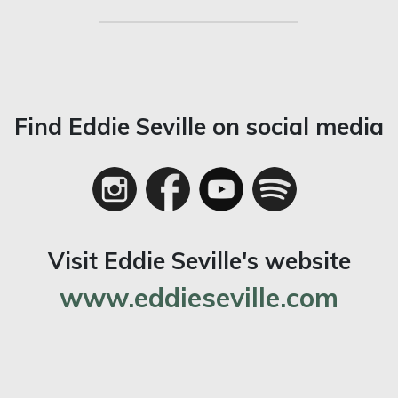
Find Eddie Seville on social media
Visit Eddie Seville's website
www.eddieseville.com