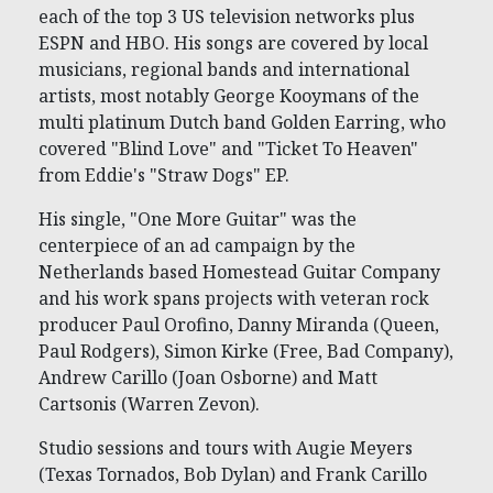
each of the top 3 US television networks plus
ESPN and HBO. His songs are covered by local
musicians, regional bands and international
artists, most notably George Kooymans of the
multi platinum Dutch band Golden Earring, who
covered "Blind Love" and "Ticket To Heaven"
from Eddie's "Straw Dogs" EP.
His single, "One More Guitar" was the
centerpiece of an ad campaign by the
Netherlands based Homestead Guitar Company
and his work spans projects with veteran rock
producer Paul Orofino, Danny Miranda (Queen,
Paul Rodgers), Simon Kirke (Free, Bad Company),
Andrew Carillo (Joan Osborne) and Matt
Cartsonis (Warren Zevon).
Studio sessions and tours with Augie Meyers
(Texas Tornados, Bob Dylan) and Frank Carillo