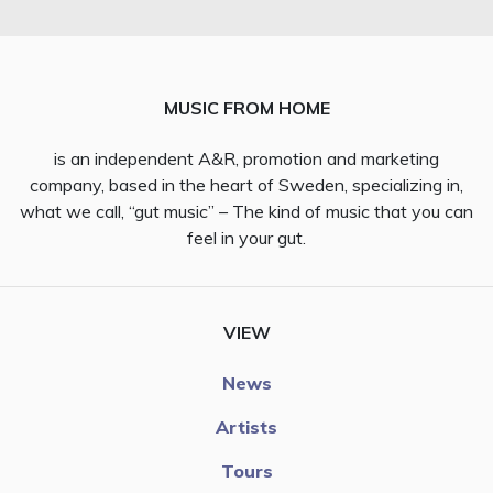
MUSIC FROM HOME
is an independent A&R, promotion and marketing
company, based in the heart of Sweden, specializing in,
what we call, “gut music” – The kind of music that you can
feel in your gut.
VIEW
News
Artists
Tours