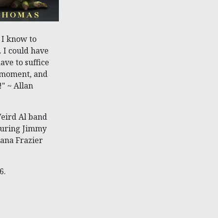
 I know to
. I could have
ave to suffice
a moment, and
" ~ Allan
Weird Al band
turing Jimmy
mana Frazier
6.