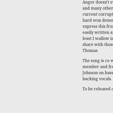
Anger doesn't e
and many others
current corrupt
hard won democr
express this fru
easily written a
least I wallow 
share with thos
Thomas
The song is co-
member and fre
Johnson on bass
backing vocals.
To be released 