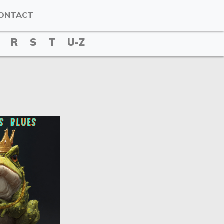
ONTACT
R
S
T
U-Z