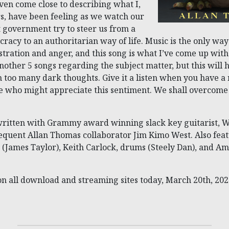
ven come close to describing what I,
, have been feeling as we watch our
 government try to steer us from a
acy to an authoritarian way of life. Music is the only way
stration and anger, and this song is what I’ve come up with
nother 5 songs regarding the subject matter, but this will h
in too many dark thoughts. Give it a listen when you have 
e who might appreciate this sentiment. We shall overcome!
written with Grammy award winning slack key guitarist, 
quent Allan Thomas collaborator Jim Kimo West. Also fea
 (James Taylor), Keith Carlock, drums (Steely Dan), and A
on all download and streaming sites today, March 20th, 202