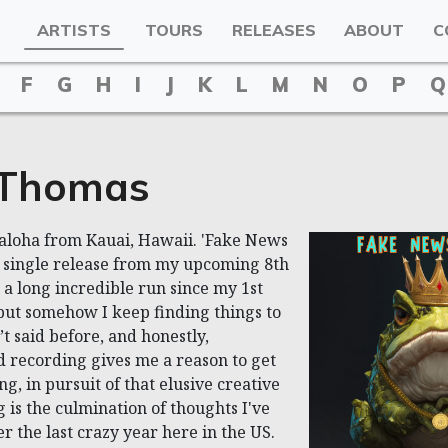
ARTISTS
TOURS
RELEASES
ABOUT
C
F
G
H
I
J
K
L
M
N
O
P
Q
 Thomas
aloha from Kauai, Hawaii. 'Fake News
th single release from my upcoming 8th
 a long incredible run since my 1st
but somehow I keep finding things to
’t said before, and honestly,
 recording gives me a reason to get
g, in pursuit of that elusive creative
 is the culmination of thoughts I've
r the last crazy year here in the US.