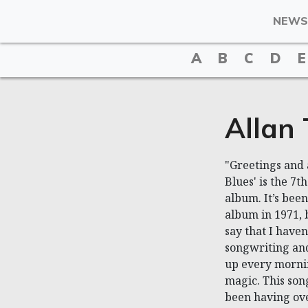
NEWS
A
B
C
D
E
Allan
"Greetings and 
Blues' is the 7
album. It’s been
album in 1971, 
say that I haven
songwriting and
up every mornin
magic. This song
been having ove