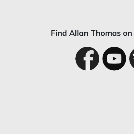
Find Allan Thomas on 