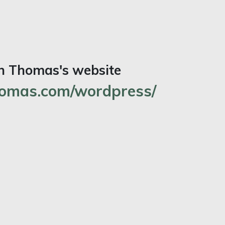
an Thomas's website
omas.com/wordpress/