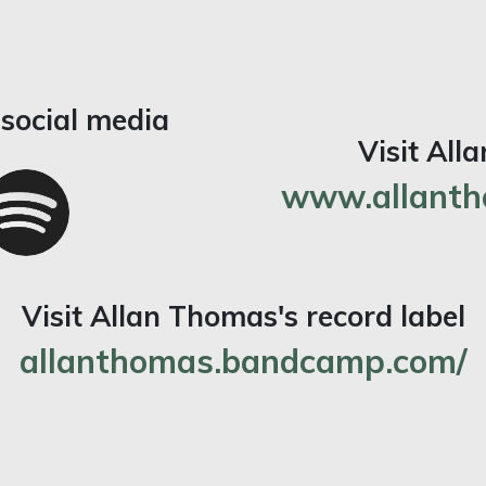
social media
Visit All
www.allanth
Visit Allan Thomas's record label
allanthomas.bandcamp.com/